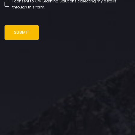
I consent to KPM Learning Solutions collecting my details
through this form.