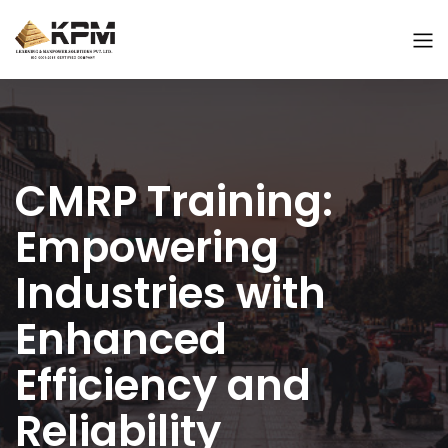
CMRP Training:
Empowering
Industries with
Enhanced
Efficiency and
Reliability