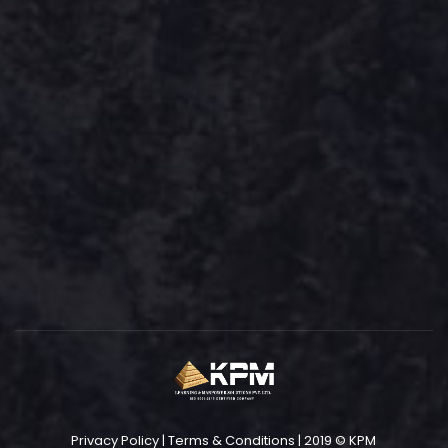
Privacy Policy
|
Terms & Conditions
| 2019 © KPM