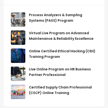
Process Analyzers & Sampling
Systems (PASS) Program
Virtual Live Program on Advanced
Maintenance & Reliability Excellence
Online Certified Ethical Hacking (CEH)
Training Program
Live Online Program on HR Business
Partner Professional
Certified Supply Chain Professional
(CSCP) Online Training