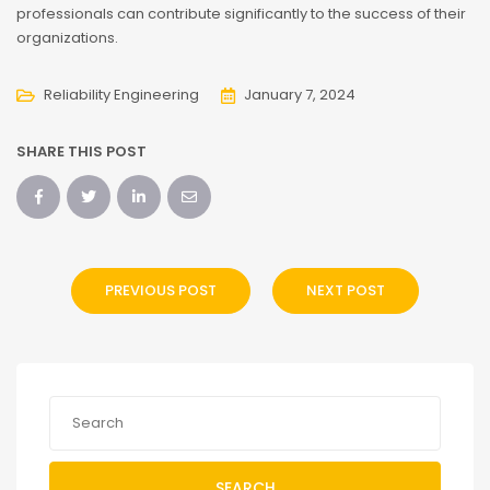
professionals can contribute significantly to the success of their
organizations.
Reliability Engineering
January 7, 2024
SHARE THIS POST
PREVIOUS POST
NEXT POST
SEARCH