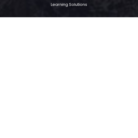
Learning Solutions