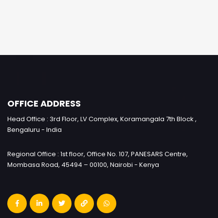
OFFICE ADDRESS
Head Office : 3rd Floor, LV Complex, Koramangala 7th Block ,
Bengaluru - India
Regional Office : 1st floor, Office No. 107, PANESARS Centre,
Mombasa Road, 45494 – 00100, Nairobi - Kenya