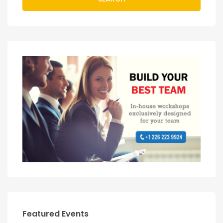
Featured Events