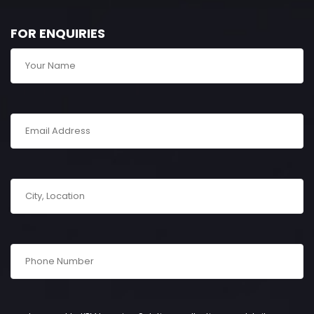
FOR ENQUIRIES