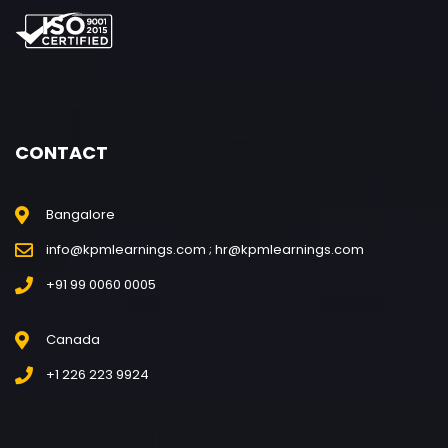
CONTACT
Bangalore
info@kpmlearnings.com ; hr@kpmlearnings.com
+91 99 0060 0005
Canada
+1 226 223 9924