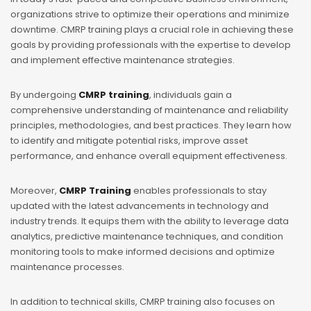
organizations strive to optimize their operations and minimize
downtime. CMRP training plays a crucial role in achieving these
goals by providing professionals with the expertise to develop
and implement effective maintenance strategies.
By undergoing
CMRP training
, individuals gain a
comprehensive understanding of maintenance and reliability
principles, methodologies, and best practices. They learn how
to identify and mitigate potential risks, improve asset
performance, and enhance overall equipment effectiveness.
Moreover,
CMRP Training
enables professionals to stay
updated with the latest advancements in technology and
industry trends. It equips them with the ability to leverage data
analytics, predictive maintenance techniques, and condition
monitoring tools to make informed decisions and optimize
maintenance processes.
In addition to technical skills,
CMRP training
also focuses on