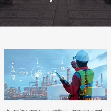
In today’s fast-paced and competitive business environment,