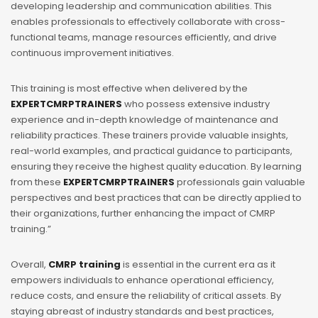
developing leadership and communication abilities. This
enables professionals to effectively collaborate with cross-
functional teams, manage resources efficiently, and drive
continuous improvement initiatives.
This training is most effective when delivered by the
EXPERTCMRPTRAINERS
who possess extensive industry
experience and in-depth knowledge of maintenance and
reliability practices. These trainers provide valuable insights,
real-world examples, and practical guidance to participants,
ensuring they receive the highest quality education. By learning
from these
EXPERTCMRPTRAINERS
professionals gain valuable
perspectives and best practices that can be directly applied to
their organizations, further enhancing the impact of CMRP
training.”
Overall,
CMRP training
is essential in the current era as it
empowers individuals to enhance operational efficiency,
reduce costs, and ensure the reliability of critical assets. By
staying abreast of industry standards and best practices,