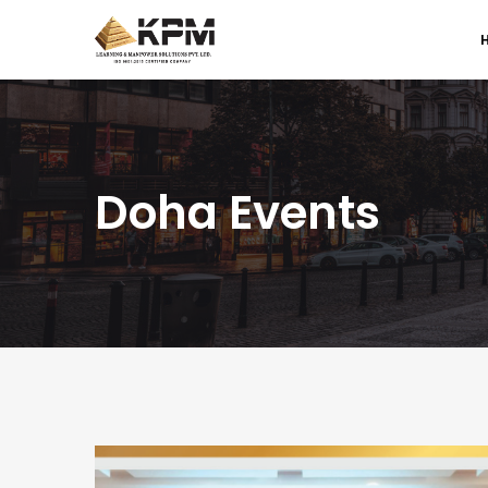
Doha Events