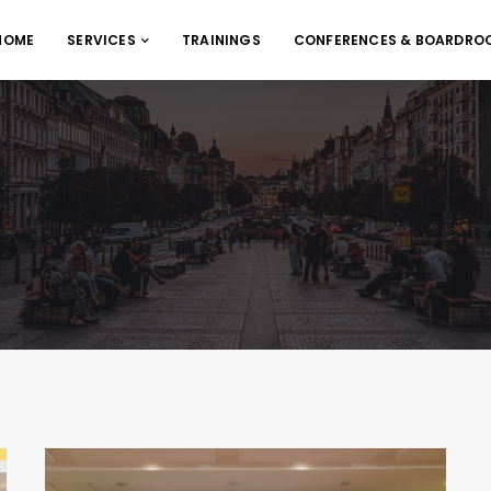
HOME
SERVICES
TRAININGS
CONFERENCES & BOARDRO