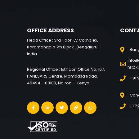
OFFICE ADDRESS
CONT
Head Office : 3rd Floor, LV Complex,
Koramangala 7th Block , Bengaluru -
Ban
India
info@
hr@k
Regional Office : 1st floor, Office No. 107,
PANESARS Centre, Mombasa Road,
+91 
45494 – 00100, Nairobi - Kenya
Can
+1 2