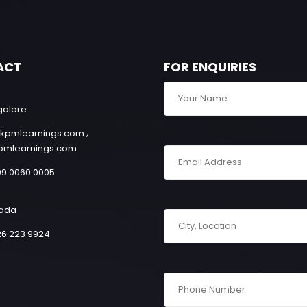
ACT
FOR ENQUIRIES
galore
kpmlearnings.com ;
pmlearnings.com
99 0060 0005
ada
26 223 9924