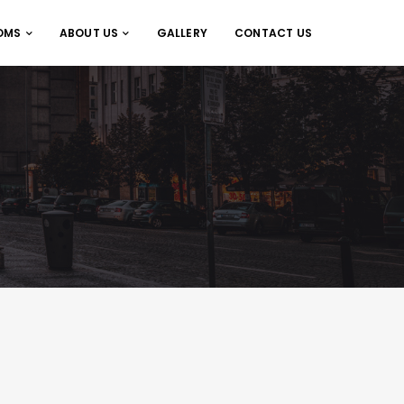
OMS
ABOUT US
GALLERY
CONTACT US