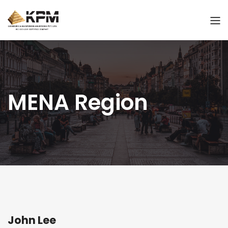
MENA Region
John Lee