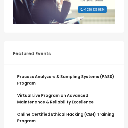
Featured Events
Process Analyzers & Sampling Systems (PASS)
Program
Virtual Live Program on Advanced
Maintenance & Reliability Excellence
Online Certified Ethical Hacking (CEH) Training
Program