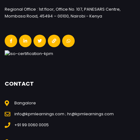
Regional Office : 1st floor, Office No. 107, PANESARS Centre,
Mombasa Road, 45494 – 00100, Nairobi - Kenya
CONTACT
Bangalore
info@kpmlearnings.com ; hr@kpmlearnings.com
+91 99 0060 0005