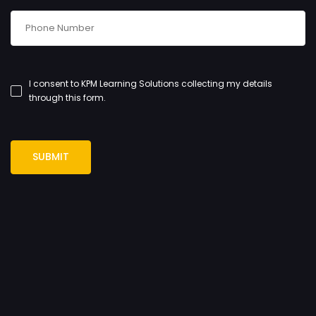
I consent to KPM Learning Solutions collecting my details
through this form.