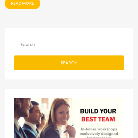
READ MORE
SEARCH