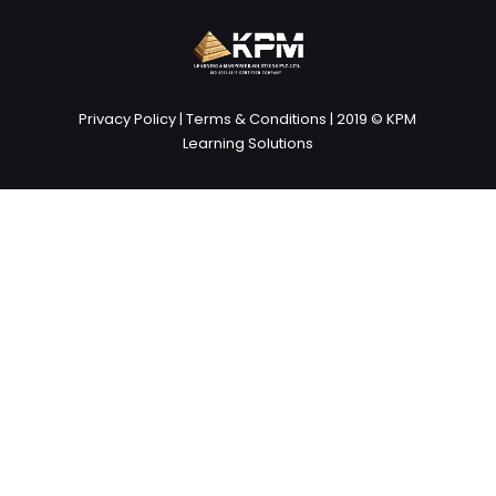
Privacy Policy
|
Terms & Conditions
| 2019 © KPM
Learning Solutions