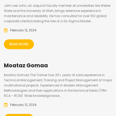
John Lee John, an adjunct faculty member at universities like Weber
State and the University of Utah, brings extensive experience in
maintenance and reliability. He has consulted for over 150 global
corporate clients,holding the role of a Six Sigma Master...
February 12, 2024
READ MORE
Moataz Gomaa
Moataz Gomaa The Trainer has 25+ years of solid experience in
Technical Management, Training and Project Management of major
multinational projects. Experienced in Modern Management
Methodologies and their applications in the technical fields (TPM-
RCA – RCM). Wide knowledge base...
February 12, 2024