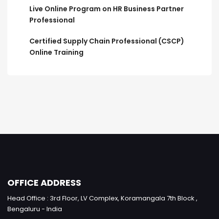
Live Online Program on HR Business Partner
Professional
Certified Supply Chain Professional (CSCP)
Online Training
OFFICE ADDRESS
Head Office : 3rd Floor, LV Complex, Koramangala 7th Block ,
Bengaluru - India