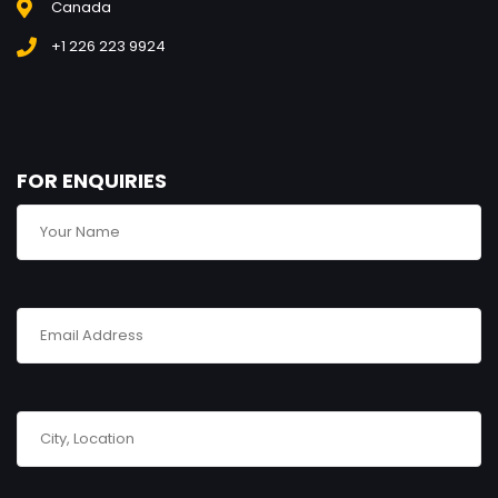
Canada
+1 226 223 9924
FOR ENQUIRIES