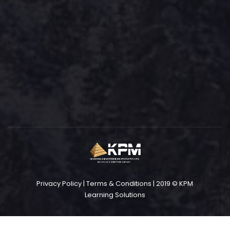
Privacy Policy
|
Terms & Conditions
| 2019 © KPM
Learning Solutions