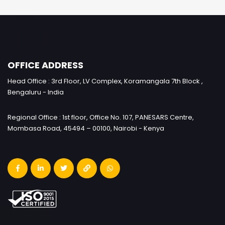
OFFICE ADDRESS
Head Office : 3rd Floor, LV Complex, Koramangala 7th Block ,
Bengaluru - India
Regional Office : 1st floor, Office No. 107, PANESARS Centre,
Mombasa Road, 45494 – 00100, Nairobi - Kenya