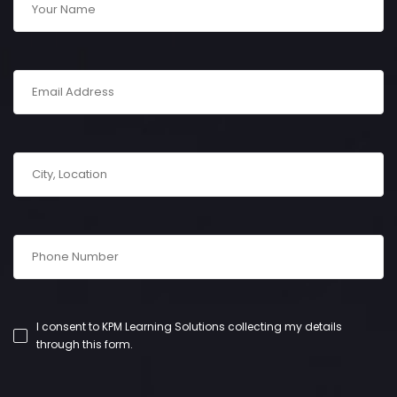
I consent to KPM Learning Solutions collecting my details
through this form.