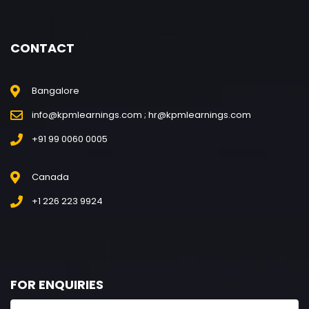
CONTACT
Bangalore
info@kpmlearnings.com ; hr@kpmlearnings.com
+91 99 0060 0005
Canada
+1 226 223 9924
FOR ENQUIRIES