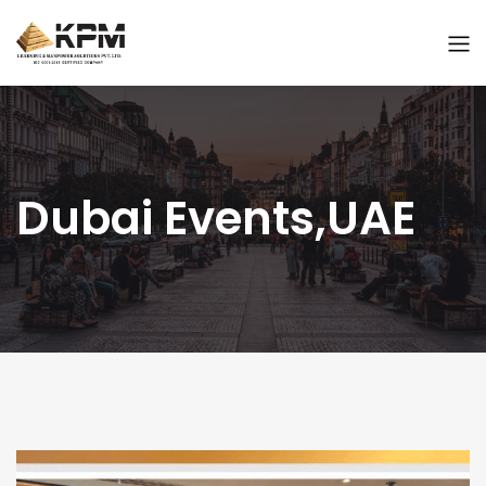
Dubai Events,UAE