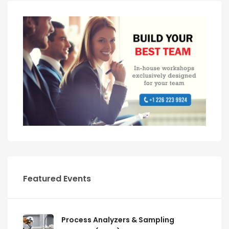
Featured Events
Process Analyzers & Sampling