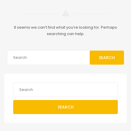
It seems we can’t find what you’re looking for. Perhaps
searching can help.
SEARCH
SEARCH