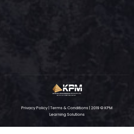
Privacy Policy
|
Terms & Conditions
| 2019 © KPM
Learning Solutions