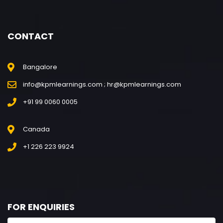
CONTACT
Bangalore
info@kpmlearnings.com ; hr@kpmlearnings.com
+91 99 0060 0005
Canada
+1 226 223 9924
FOR ENQUIRIES