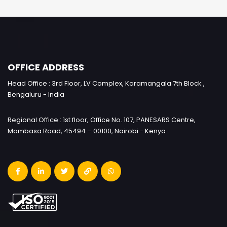
OFFICE ADDRESS
Head Office : 3rd Floor, LV Complex, Koramangala 7th Block ,
Bengaluru - India
Regional Office : 1st floor, Office No. 107, PANESARS Centre,
Mombasa Road, 45494 – 00100, Nairobi - Kenya