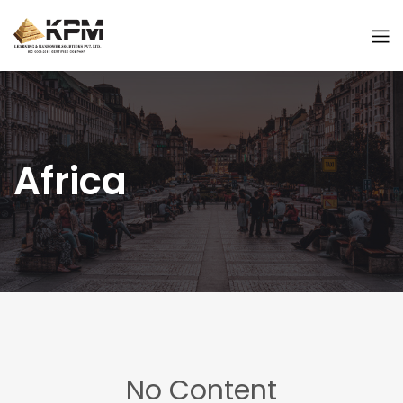
Africa
No Content