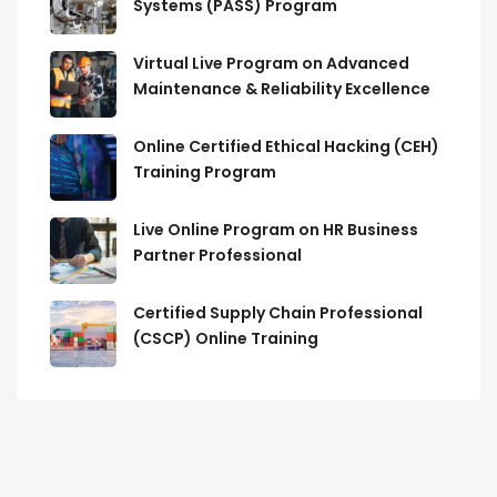
Systems (PASS) Program
Virtual Live Program on Advanced
Maintenance & Reliability Excellence
Online Certified Ethical Hacking (CEH)
Training Program
Live Online Program on HR Business
Partner Professional
Certified Supply Chain Professional
(CSCP) Online Training