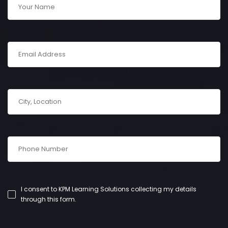
I consent to KPM Learning Solutions collecting my details
through this form.